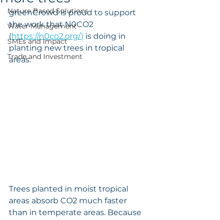
Nature Based Solutions
greenCrowd is proud to support 
the work that N0CO2 
Water Management
(
https://n0co2.org/
) 
is doing in 
SMEs and Impact
planting new trees in tropical 
Trade and Investment
areas. 
Trees planted in moist tropical 
areas absorb CO2 much faster 
than in temperate areas. Because 