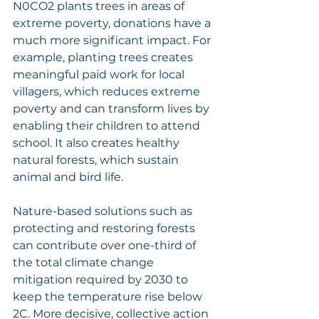
N0CO2 plants trees in areas of 
extreme poverty, donations have a 
much more significant impact. For 
example, planting trees creates 
meaningful paid work for local 
villagers, which reduces extreme 
poverty and can transform lives by 
enabling their children to attend 
school. It also creates healthy 
natural forests, which sustain 
animal and bird life.
Nature-based solutions such as 
protecting and restoring forests 
can contribute over one-third of 
the total climate change 
mitigation required by 2030 to 
keep the temperature rise below 
2C. More decisive, collective action 