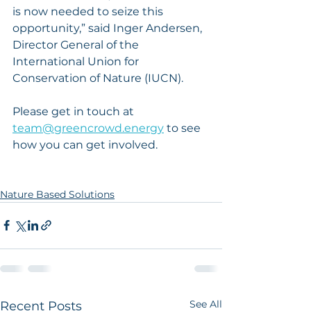
is now needed to seize this 
opportunity,” said Inger Andersen, 
Director General of the 
International Union for 
Conservation of Nature (IUCN).
Please get in touch at 
team@greencrowd.energy
 to see 
how you can get involved. 
Nature Based Solutions
See All
Recent Posts