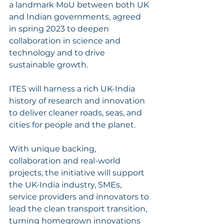
a landmark MoU between both UK 
and Indian governments, agreed 
in spring 2023 to deepen 
collaboration in science and 
technology and to drive 
sustainable growth. 
ITES will harness a rich UK-India 
history of research and innovation 
to deliver cleaner roads, seas, and 
cities for people and the planet.
With unique backing, 
collaboration and real-world 
projects, the initiative will support 
the UK-India industry, SMEs, 
service providers and innovators to 
lead the clean transport transition, 
turning homegrown innovations 