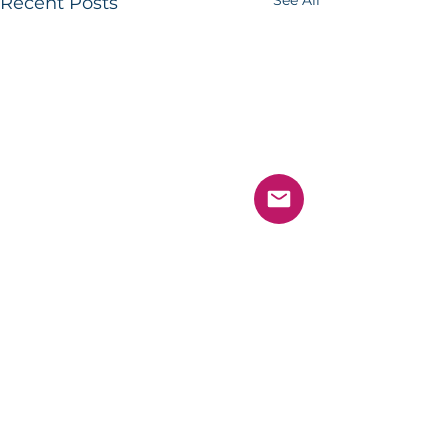
See All
Recent Posts
Comments