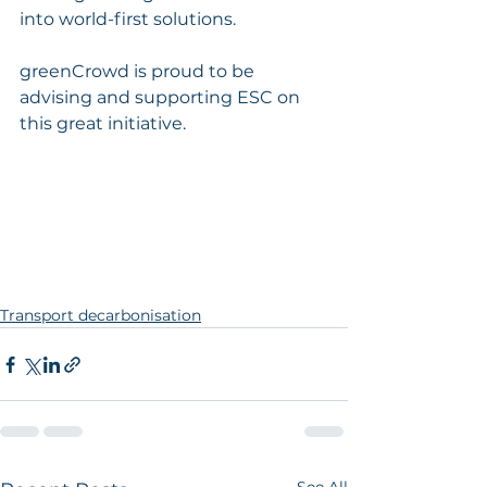
into world-first solutions.
greenCrowd is proud to be 
advising and supporting ESC on 
this great initiative.
Transport decarbonisation