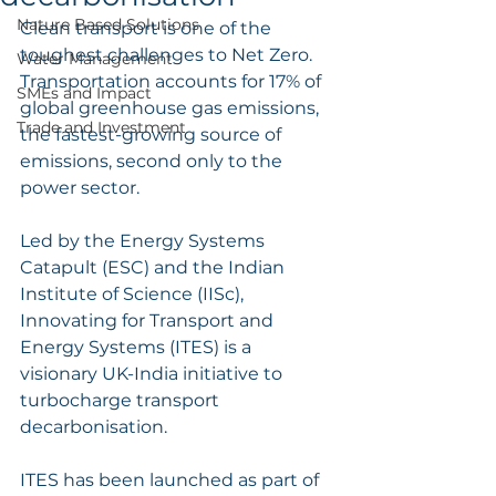
Nature Based Solutions
Clean transport is one of the 
toughest challenges to Net Zero. 
Water Management
Transportation accounts for 17% of 
SMEs and Impact
global greenhouse gas emissions, 
Trade and Investment
the fastest-growing source of 
emissions, second only to the 
power sector. 
Led by the Energy Systems 
Catapult (ESC) and the Indian 
Institute of Science (IISc), 
Innovating for Transport and 
Energy Systems (ITES) is a 
visionary UK-India initiative to 
turbocharge transport 
decarbonisation. 
ITES has been launched as part of 