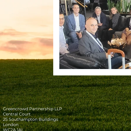
Greencrowd Partnership LLP
Central Court
25 Southampton Buildings
London
WC2A 1AL