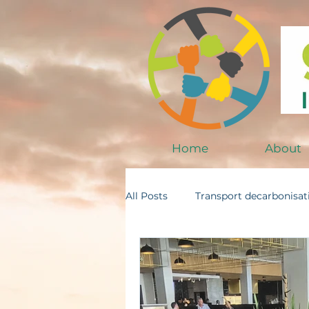
Home
About
All Posts
Transport decarbonisat
SMEs and Impact
Trade an